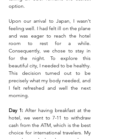
option.
Upon our arrival to Japan, I wasn't 
feeling well. I had felt ill on the plane 
and was eager to reach the hotel 
room to rest for a while. 
Consequently, we chose to stay in 
for the night. To explore this 
beautiful city, I needed to be healthy. 
This decision turned out to be 
precisely what my body needed, and 
I felt refreshed and well the next 
morning.
Day 1:
 After having breakfast at the 
hotel, we went to 7-11 to withdraw 
cash from the ATM, which is the best 
choice for international travelers. My 