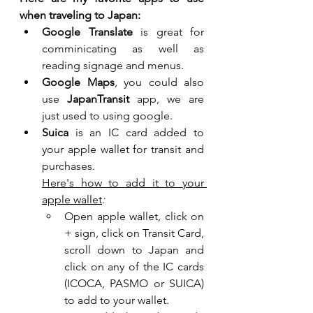
when traveling to Japan:
Google Translate
 is great for 
comminicating as well as 
reading signage and menus.
Google Maps
, you could also 
use 
JapanTransit 
app, we are 
just used to using google.
Suica
 is an IC card added to 
your apple wallet for transit and 
purchases.  
Here's how to add it to your 
apple wallet
:
Open apple wallet, click on 
+ sign, click on Transit Card, 
scroll down to Japan and 
click on any of the IC cards 
(ICOCA, PASMO or SUICA) 
to add to your wallet.