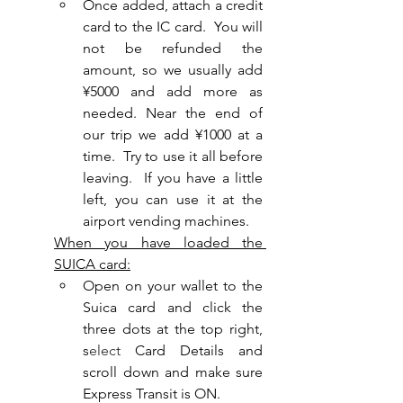
Once added, attach a credit 
card to the IC card.  You will 
not be refunded the 
amount, so we usually add 
¥5000 and add more as 
needed. Near the end of 
our trip we add ¥1000 at a 
time.  Try to use it all before 
leaving.  If you have a little 
left, you can use it at the 
airport vending machines.
When you have loaded the 
SUICA card:
Open on your wallet to the 
Suica card and click the 
three dots at the top right, 
s
elect
 Card Details and 
scroll down and make sure 
Express Transit is ON.  