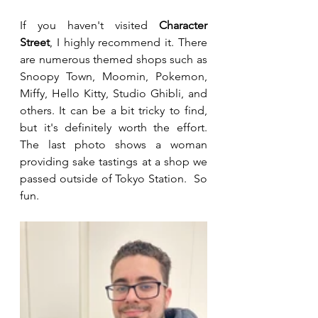
If you haven't visited 
Character 
Street
, I highly recommend it. There 
are numerous themed shops such as 
Snoopy Town, Moomin, Pokemon, 
Miffy, Hello Kitty, Studio Ghibli, and 
others. It can be a bit tricky to find, 
but it's definitely worth the effort. 
The last photo shows a woman 
providing sake tastings at a shop we 
passed outside of Tokyo Station.  So 
fun.