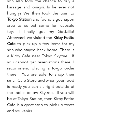
son also took the chance to buy a 
karaage and onigiri. Is he ever not 
hungry? We then took the train to 
Tokyo Station
 and found a gochapon 
area to collect some fun capsule 
toys. I finally got my Godzilla! 
Afterward, we visited the 
Kirby Petite 
Cafe
 to pick up a few items for my 
son who stayed back home. There is 
a Kirby Cafe near Tokyo Skytree.  If 
you cannot get reservations there, I 
recommend placing a to-go order 
there.  You are able to shop their 
small Cafe Store and when your food 
is ready you can sit right outside at 
the tables below Skytree.  If you will 
be at Tokyo Station, then Kirby Petite 
Cafe is a great stop to pick up treats 
and souvenirs.