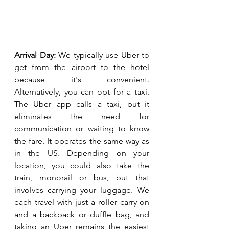
Arrival Day:
 We typically use Uber to 
get from the airport to the hotel 
because it's convenient. 
Alternatively, you can opt for a taxi. 
The Uber app calls a taxi, but it 
eliminates the need for 
communication or waiting to know 
the fare. It operates the same way as 
in the US. Depending on your 
location, you could also take the 
train, monorail or bus, but that 
involves carrying your luggage. We 
each travel with just a roller carry-on 
and a backpack or duffle bag, and 
taking an Uber remains the easiest 