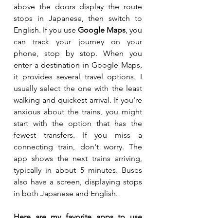
above the doors display the route 
stops in Japanese, then switch to 
English. If you use 
Google Maps
, you 
can track your journey on your 
phone, stop by stop. When you 
enter a destination in Google Maps, 
it provides several travel options. I 
usually select the one with the least 
walking and quickest arrival. If you're 
anxious about the trains, you might 
start with the option that has the 
fewest transfers. If you miss a 
connecting train, don't worry. The 
app shows the next trains arriving, 
typically in about 5 minutes. Buses 
also have a screen, displaying stops 
in both Japanese and English.
Here are my favorite apps to use 