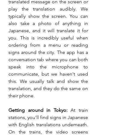
translated message on the screen or 
play the translation audibly. We 
typically show the screen. You can 
also take a photo of anything in 
Japanese, and it will translate it for 
you. This is incredibly useful when 
ordering from a menu or reading 
signs around the city. The app has a 
conversation tab where you can both 
speak into the microphone to 
communicate, but we haven't used 
this. We usually talk and show the 
translation, and they do the same on 
their phone.
Getting around in Tokyo:
 At train 
stations, you'll find signs in Japanese 
with English translations underneath. 
On the trains, the video screens 