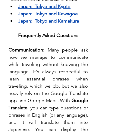
Japan:  Tokyo and Kyoto
Japan:  Tokyo and Kawagoe
Japan:  Tokyo and Kamakura
Frequently Asked Questions
Communication: 
Many people ask 
how we manage to communicate 
while traveling without knowing the 
language. It's always respectful to 
learn essential phrases when 
traveling, which we do, but we also 
heavily rely on the Google Translate 
app and Google Maps. With 
Google 
Translate
, you can type questions or 
phrases in English (or any language), 
and it will translate them into 
Japanese. You can display the 