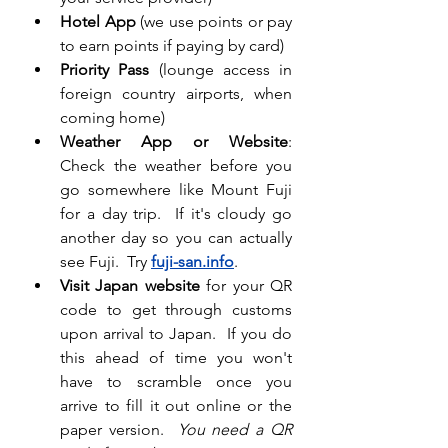
Hotel App
 (we use points or pay 
to earn points if paying by card)
Priority Pass
 (lounge access in 
foreign country airports, when 
coming home)
Weather App or Website
:  
Check the weather before you 
go somewhere like Mount Fuji 
for a day trip.  If it's cloudy go 
another day so you can actually 
see Fuji.  Try 
fuji-san.info
.
Visit Japan website 
for your QR 
code to get through customs 
upon arrival to Japan.  If you do 
this ahead of time you won't 
have to scramble once you 
arrive to fill it out online or the 
paper version. 
You need a QR 