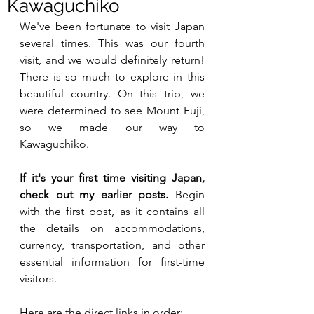
Kawaguchiko
We've been fortunate to visit Japan 
several times. This was our fourth 
visit, and we would definitely return! 
There is so much to explore in this 
beautiful country. On this trip, we 
were determined to see Mount Fuji, 
so we made our way to 
Kawaguchiko.
If it's your first time visiting Japan, 
check out my earlier posts.
 Begin 
with the first post, as it contains all 
the details on accommodations, 
currency, transportation, and other 
essential information for first-time 
visitors.
Here are the direct links in order: