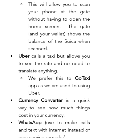
This will allow you to scan 
your phone at the gate 
without having to open the 
home screen.  The gate 
(and your wallet) shows the 
balance of the Suica when 
scanned. 
Uber
 calls a taxi but allows you 
to see the rate and no need to 
translate anything.  
We prefer this to
 GoTaxi 
app as we are used to using 
Uber.  
Currency Converter
 is a quick 
way to see how much things 
cost in your currency.
WhatsApp
 (use to make calls 
and text with internet instead of 
your service provider)