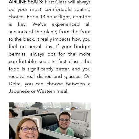
AIRLINE SEATS: 
First Class will always 
be your most comfortable seating 
choice. For a 13-hour flight, comfort 
is key. We've experienced all 
sections of the plane, from the front 
to the back. It really impacts how you 
feel on arrival day. If your budget 
permits, always opt for the more 
comfortable seat. In first class, the 
food is significantly better, and you 
receive real dishes and glasses. On 
Delta, you can choose between a 
Japanese or Western meal. 