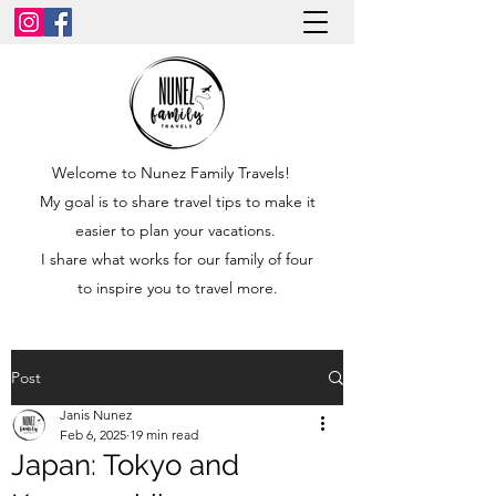
Welcome to Nunez Family Travels!
My goal is to share travel tips to make it
easier to plan your vacations.
I share what works for our family of four
to inspire you to travel more.
Post
Janis Nunez
Feb 6, 2025
19 min read
Japan: Tokyo and