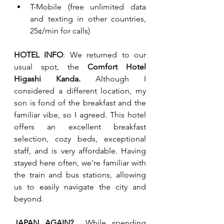
T-Mobile (free unlimited data 
and texting in other countries, 
25¢/min for calls)
HOTEL INFO
: We returned to our 
usual spot, the 
Comfort Hotel 
Higashi Kanda.
 Although I 
considered a different location, my 
son is fond of the breakfast and the 
familiar vibe, so I agreed. This hotel 
offers an excellent breakfast 
selection, cozy beds, exceptional 
staff, and is very affordable. Having 
stayed here often, we're familiar with 
the train and bus stations, allowing 
us to easily navigate the city and 
beyond.
JAPAN AGAIN?  
While spending 