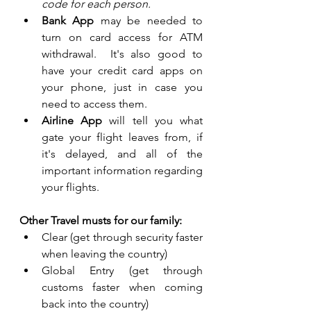
code for each person.
Bank App 
may be needed to 
turn on card access for ATM 
withdrawal.  It's also good to 
have your credit card apps on 
your phone, just in case you 
need to access them.
Airline App
 will tell you what 
gate your flight leaves from, if 
it's delayed, and all of the 
important information regarding 
your flights.
Other Travel musts for our family:
Clear (get through security faster 
when leaving the country)
Global Entry (get through 
customs faster when coming 
back into the country)