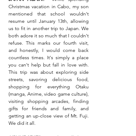
Christmas vacation in Cabo, my son 
mentioned that school wouldn't 
resume until January 13th, allowing 
us to fit in another trip to Japan. We 
both adore it so much that I couldn't 
refuse. This marks our fourth visit, 
and honestly, I would come back 
countless times. It's simply a place 
you can't help but fall in love with. 
This trip was about exploring side 
streets, savoring delicious food, 
shopping for everything Otaku 
(manga, Anime, video game culture), 
visiting shopping arcades, finding 
gifts for friends and family, and 
getting an up-close view of Mt. Fuji. 
We did it all.