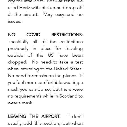
city for little cost.  For Car rental we 
used Hertz with pickup and drop-off 
at the airport.  Very easy and no 
issues.
NO COVID RESTRICTIONS
:  
Thankfully all of the restrictions 
previously in place for traveling 
outside of the US have been 
dropped.  No need to take a test 
when returning to the United States.  
No need for masks on the planes.  If 
you feel more comfortable wearing a 
mask you can do so, but there were 
no requirements while in Scotland to 
wear a mask.
LEAVING THE AIRPORT
:  I don't 
usually add this section, but when 