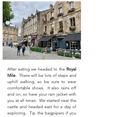
After eating we headed to the 
Royal 
Mile
.  There will be lots of steps and 
uphill walking, so be sure to wear 
comfortable shoes.  It also rains off 
and on, so have your rain jacket with 
you at all times.  We started near the 
castle and headed east for a day of 
exploring.  Tip the bagpipers if you 