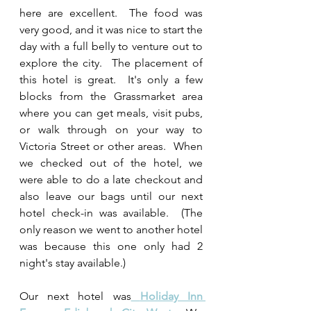
here are excellent.  The food was 
very good, and it was nice to start the 
day with a full belly to venture out to 
explore the city.  The placement of 
this hotel is great.  It's only a few 
blocks from the Grassmarket area 
where you can get meals, visit pubs, 
or walk through on your way to 
Victoria Street or other areas.  When 
we checked out of the hotel, we 
were able to do a late checkout and 
also leave our bags until our next 
hotel check-in was available.  (The 
only reason we went to another hotel 
was because this one only had 2 
night's stay available.)
Our next hotel was
Holiday Inn 