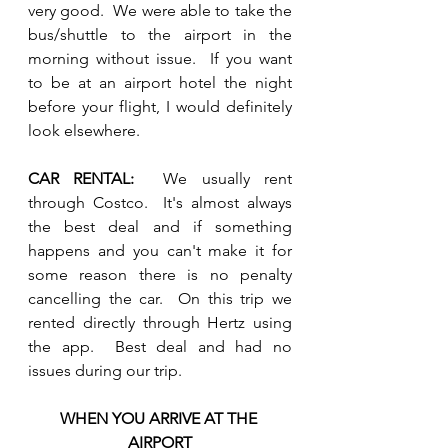
very good.  We were able to take the 
bus/shuttle to the airport in the 
morning without issue.  If you want 
to be at an airport hotel the night 
before your flight, I would definitely 
look elsewhere.  
CAR RENTAL:  
We usually rent 
through Costco.  It's almost always 
the best deal and if something 
happens and you can't make it for 
some reason there is no penalty 
cancelling the car.  On this trip we 
rented directly through Hertz using 
the app.  Best deal and had no 
issues during our trip.  
WHEN YOU ARRIVE AT THE 
AIRPORT