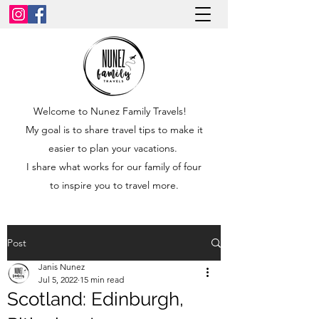
Welcome to Nunez Family Travels!
My goal is to share travel tips to make it
easier to plan your vacations.
I share what works for our family of four
to inspire you to travel more.
Post
Janis Nunez
Jul 5, 2022
15 min read
Scotland: Edinburgh,