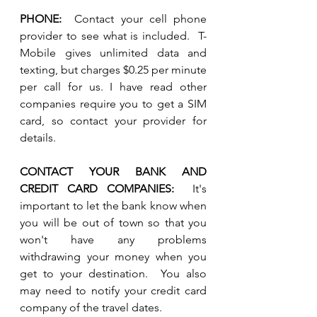
PHONE:
  Contact your cell phone 
provider to see what is included.  T-
Mobile gives unlimited data and 
texting, but charges $0.25 per minute 
per call for us. I have read other 
companies require you to get a SIM 
card, so contact your provider for 
details.
CONTACT YOUR BANK AND 
CREDIT CARD COMPANIES:
  It's 
important to let the bank know when 
you will be out of town so that you 
won't have any problems 
withdrawing your money when you 
get to your destination.  You also 
may need to notify your credit card 
company of the travel dates.  