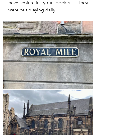
have coins in your pocket.  They 
were out playing daily.