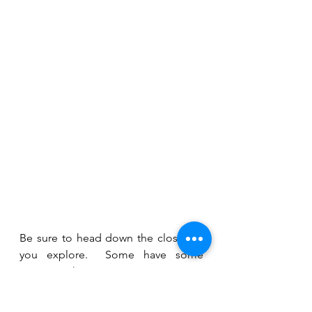
Be sure to head down the closes as 
you explore.  Some have some 
amazing things to see, some are 
dead ends, some are shortcuts to 
other streets.  It's really fun 