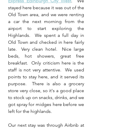
Express Edinburgh City West
.  We 
stayed here because it was out of the 
Old Town area, and we were renting 
a car the next morning from the 
airport to start exploring the 
Highlands.  We spent a full day in 
Old Town and checked in here fairly 
late.  Very clean hotel.  Nice large 
beds, hot showers, great free 
breakfast.  Only criticism here is the 
staff is not very attentive.  We used 
points to stay here, and it served its 
purpose.  There is also a grocery 
store very close, so it's a good place 
to stock up on snacks, drinks, and we 
got spray for midges here before we 
left for the highlands.
Our next stay was through Airbnb at 