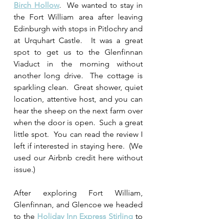
Birch Hollow
.  We wanted to stay in 
the Fort William area after leaving 
Edinburgh with stops in Pitlochry and 
at Urquhart Castle.  It was a great 
spot to get us to the Glenfinnan 
Viaduct in the morning without 
another long drive.  The cottage is 
sparkling clean.  Great shower, quiet 
location, attentive host, and you can 
hear the sheep on the next farm over 
when the door is open.  Such a great 
little spot.  You can read the review I 
left if interested in staying here.  (We 
used our Airbnb credit here without 
issue.)
After exploring Fort William, 
Glenfinnan, and Glencoe we headed 
to the 
Holiday Inn Express Stirling
 to 