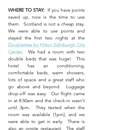
WHERE TO STAY:  
If you have points 
saved up, now is the time to use 
them.  Scotland is not a cheap stay.  
We were able to use points and 
stayed the first two nights at the 
Doubletree by Hilton Edinburgh City 
Center
.  We had a room with two 
double beds that was huge!  This 
hotel has air conditioning, 
comfortable beds, warm showers, 
lots of space and a great staff who 
go above and beyond.  Luggage 
drop-off was easy.  Our flight came 
in at 8:50am and the check-in wasn't 
until 3pm.  They texted when the 
room was available (1pm), and we 
were able to get in early.  There is 
also an onsite restaurant.  The staff 