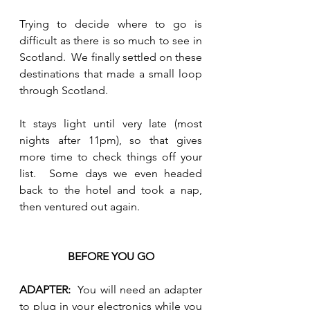
Trying to decide where to go is 
difficult as there is so much to see in 
Scotland.  We finally settled on these 
destinations that made a small loop 
through Scotland.  
It stays light until very late (most 
nights after 11pm), so that gives 
more time to check things off your 
list.  Some days we even headed 
back to the hotel and took a nap, 
then ventured out again.
BEFORE YOU GO
ADAPTER:  
You will need an adapter 
to plug in your electronics while you 