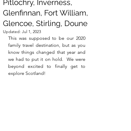
Pitlochry, Inverness,
Glenfinnan, Fort William,
Glencoe, Stirling, Doune
Updated:
Jul 1, 2023
This was supposed to be our 2020 
family travel destination, but as you 
know things changed that year and 
we had to put it on hold.  We were 
beyond excited to finally get to 
explore Scotland!  