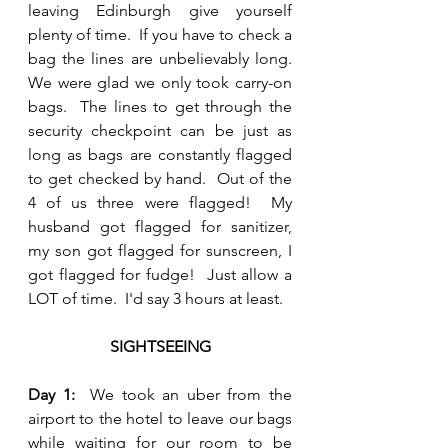
leaving Edinburgh give yourself 
plenty of time.  If you have to check a 
bag the lines are unbelievably long.  
We were glad we only took carry-on 
bags.  The lines to get through the 
security checkpoint can be just as 
long as bags are constantly flagged 
to get checked by hand.  Out of the 
4 of us three were flagged!  My 
husband got flagged for sanitizer, 
my son got flagged for sunscreen, I 
got flagged for fudge!  Just allow a 
LOT of time.  I'd say 3 hours at least.
SIGHTSEEING
Day 1:  
We took an uber from the 
airport to the hotel to leave our bags 
while waiting for our room to be 