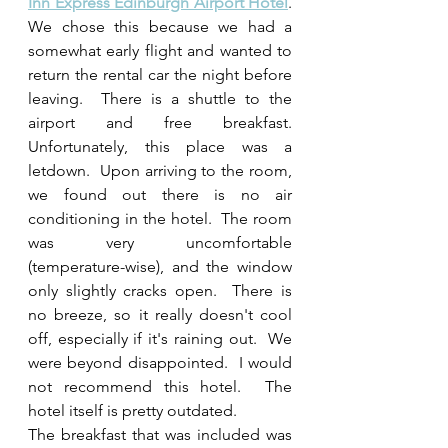
Inn Express Edinburgh Airport Hotel
.  
We chose this because we had a 
somewhat early flight and wanted to 
return the rental car the night before 
leaving.  There is a shuttle to the 
airport and free breakfast.  
Unfortunately, this place was a 
letdown.  Upon arriving to the room, 
we found out there is no air 
conditioning in the hotel.  The room 
was very uncomfortable 
(temperature-wise), and the window 
only slightly cracks open.  There is 
no breeze, so it really doesn't cool 
off, especially if it's raining out.  We 
were beyond disappointed.  I would 
not recommend this hotel.  The 
hotel itself is pretty outdated. 
The breakfast that was included was 