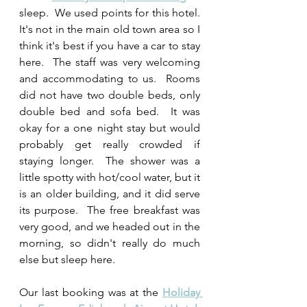
sleep.  We used points for this hotel.  
It's not in the main old town area so I 
think it's best if you have a car to stay 
here.  The staff was very welcoming 
and accommodating to us.  Rooms 
did not have two double beds, only 
double bed and sofa bed.  It was 
okay for a one night stay but would 
probably get really crowded if 
staying longer.  The shower was a 
little spotty with hot/cool water, but it 
is an older building, and it did serve 
its purpose.  The free breakfast was 
very good, and we headed out in the 
morning, so didn't really do much 
else but sleep here.
Our last booking was at the 
Holiday 