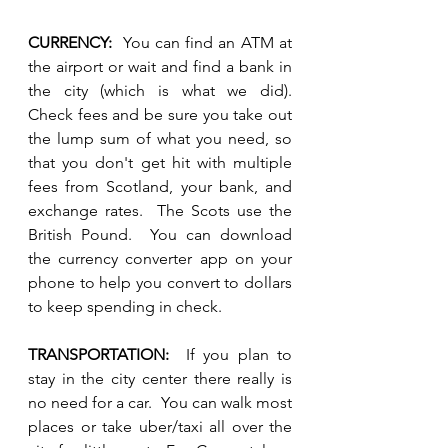
CURRENCY:
  You can find an ATM at 
the airport or wait and find a bank in 
the city (which is what we did).  
Check fees and be sure you take out 
the lump sum of what you need, so 
that you don't get hit with multiple 
fees from Scotland, your bank, and 
exchange rates.  The Scots use the 
British Pound.  You can download 
the currency converter app on your 
phone to help you convert to dollars 
to keep spending in check.
TRANSPORTATION:  
If you plan to 
stay in the city center there really is 
no need for a car.  You can walk most 
places or take uber/taxi all over the 