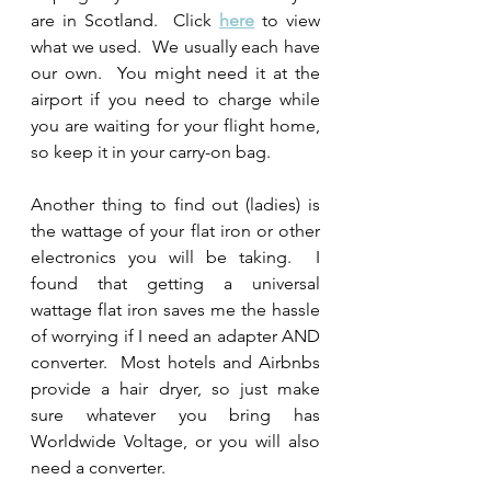
are in Scotland.  Click 
here
 to view 
what we used.  We usually each have 
our own.  You might need it at the 
airport if you need to charge while 
you are waiting for your flight home, 
so keep it in your carry-on bag.  
Another thing to find out (ladies) is 
the wattage of your flat iron or other 
electronics you will be taking.  I 
found that getting a universal 
wattage flat iron saves me the hassle 
of worrying if I need an adapter AND 
converter.  Most hotels and Airbnbs 
provide a hair dryer, so just make 
sure whatever you bring has 
Worldwide Voltage, or you will also 
need a converter.