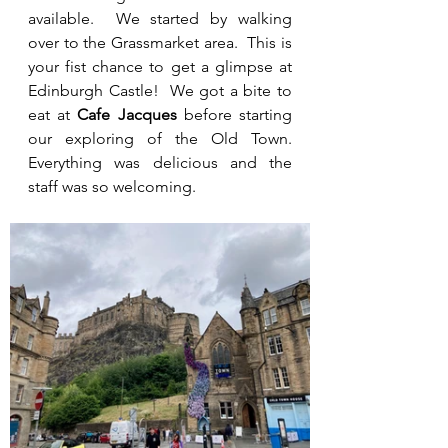
available.  We started by walking 
over to the Grassmarket area.  This is 
your fist chance to get a glimpse at 
Edinburgh Castle!  We got a bite to 
eat at 
Cafe Jacques 
before starting 
our exploring of the Old Town.  
Everything was delicious and the 
staff was so welcoming.  